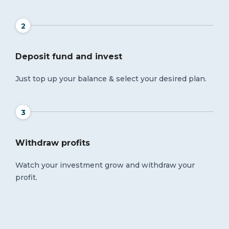
2
Deposit fund and invest
Just top up your balance & select your desired plan.
3
Withdraw profits
Watch your investment grow and withdraw your
profit.