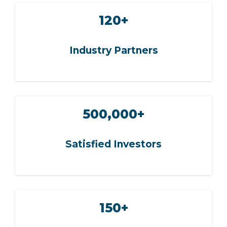
120+
Industry Partners
500,000+
Satisfied Investors
150+