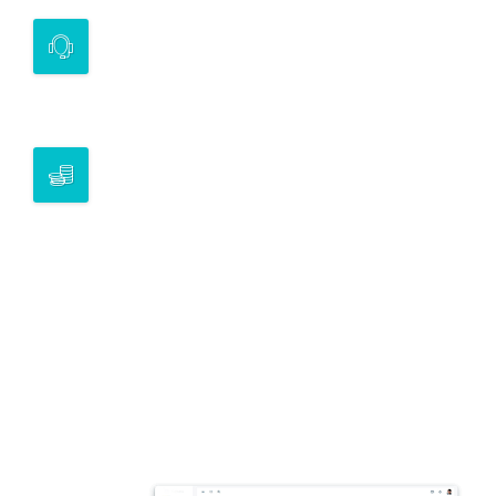
INVESTMENT APPROACH
Introduce investment opportunities to
investors
BESPOKE SOLUTIONS
Our team can work with you to design
solutions that are specific to your mandate
and requirements