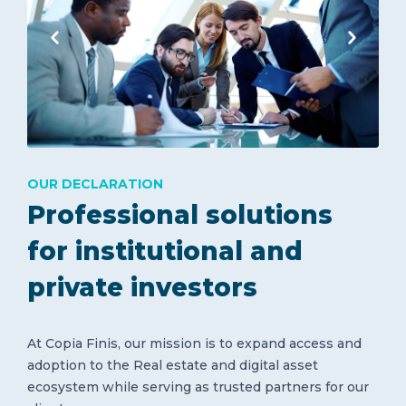
OUR DECLARATION
Professional solutions
for institutional and
private investors
At Copia Finis, our mission is to expand access and
adoption to the Real estate and digital asset
ecosystem while serving as trusted partners for our