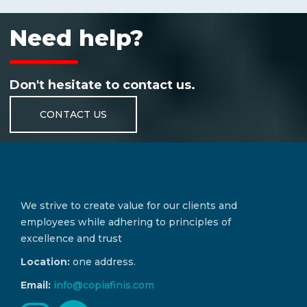
Need help?
Don't hesitate to contact us.
CONTACT US
We strive to create value for our clients and
employees while adhering to principles of
excellence and trust
Location:
one address.
Email:
info@copiafinis.com