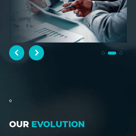
SIGNUP
o
OUR
EVOLUTION