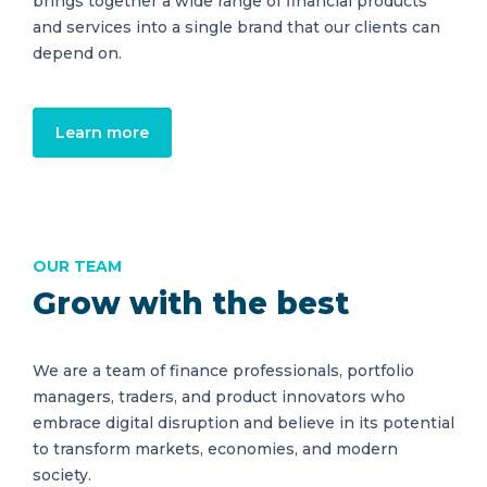
brings together a wide range of financial products
and services into a single brand that our clients can
depend on.
Learn more
OUR TEAM
Grow with the best
We are a team of finance professionals, portfolio
managers, traders, and product innovators who
embrace digital disruption and believe in its potential
to transform markets, economies, and modern
society.