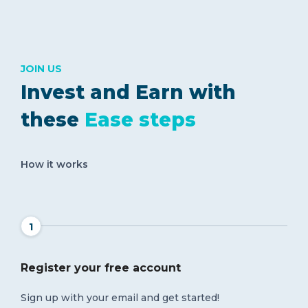
JOIN US
Invest and Earn with
these
Ease steps
How it works
1
Register your free account
Sign up with your email and get started!