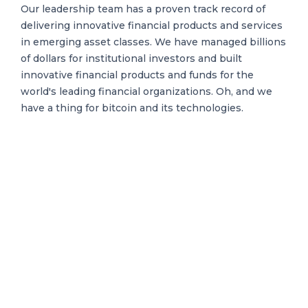
Our leadership team has a proven track record of
delivering innovative financial products and services
in emerging asset classes. We have managed billions
of dollars for institutional investors and built
innovative financial products and funds for the
world's leading financial organizations. Oh, and we
have a thing for bitcoin and its technologies.