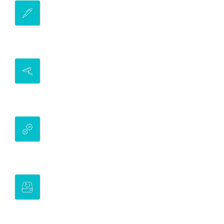
ELECTRONIC EXECUTION
Our custom-built APIs provide clients
access to more than 10 investment assets*
ELECTRONIC MARKET LIQUIDITY
We offer a variety of liquidity provisioning
services in secondary markets
PROGRAMMATIC EXECUTION
Our team can tailor execution to meet your
requirements promptly
LEARNING
Provide issuers and investors our
experience and insights