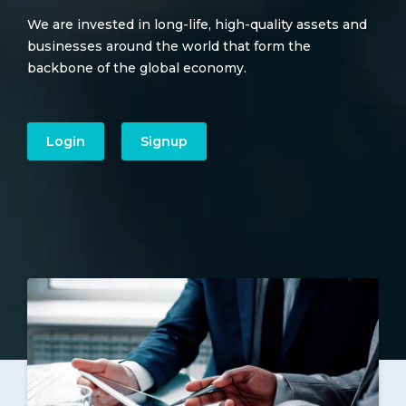
We are invested in long-life, high-quality assets and
businesses around the world that form the
backbone of the global economy.
Login
Signup