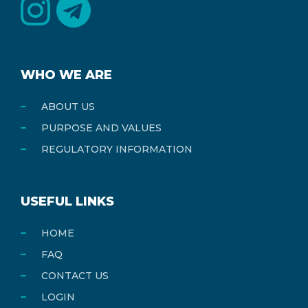
WHO WE ARE
ABOUT US
PURPOSE AND VALUES
REGULATORY INFORMATION
USEFUL LINKS
HOME
FAQ
CONTACT US
LOGIN