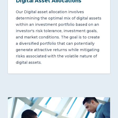
Digital Asset Allocations
Our Digital asset allocation involves
determining the optimal mix of digital assets
within an investment portfolio based on an
investor's risk tolerance, investment goals,
and market conditions. The goal is to create
a diversified portfolio that can potentially
generate attractive returns while mitigating
risks associated with the volatile nature of
digital assets.