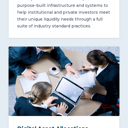
purpose-built infrastructure and systems to
help institutional and private investors meet
their unique liquidity needs through a full
suite of industry standard practices.