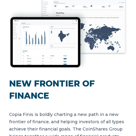
NEW FRONTIER OF
FINANCE
Copia Finis is boldly charting a new path in a new
frontier of finance, and helping investors of all types
achieve their financial goals. The CoinShares Group