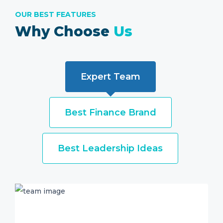
OUR BEST FEATURES
Why Choose
Us
Expert Team
Best Finance Brand
Best Leadership Ideas