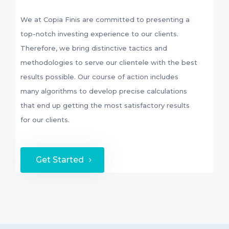
We at Copia Finis are committed to presenting a
top-notch investing experience to our clients.
Therefore, we bring distinctive tactics and
methodologies to serve our clientele with the best
results possible. Our course of action includes
many algorithms to develop precise calculations
that end up getting the most satisfactory results
for our clients.
Get Started