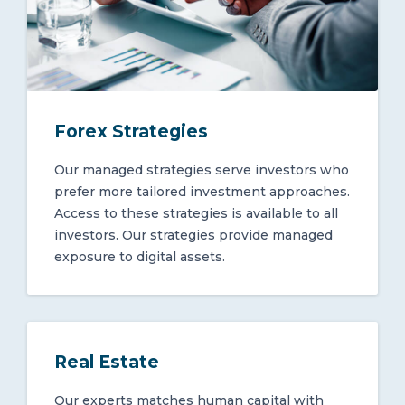
Forex Strategies
Our managed strategies serve investors who
prefer more tailored investment approaches.
Access to these strategies is available to all
investors. Our strategies provide managed
exposure to digital assets.
Real Estate
Our experts matches human capital with