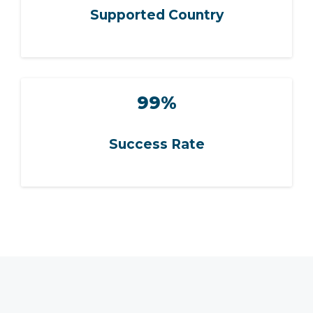
Supported Country
99%
Success Rate